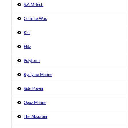
S.A M-Tech
Collinite Wax
K2r
Flitz
Polyform
Rydlyme Marine
Side Power
Oguz Marine
The Absorber