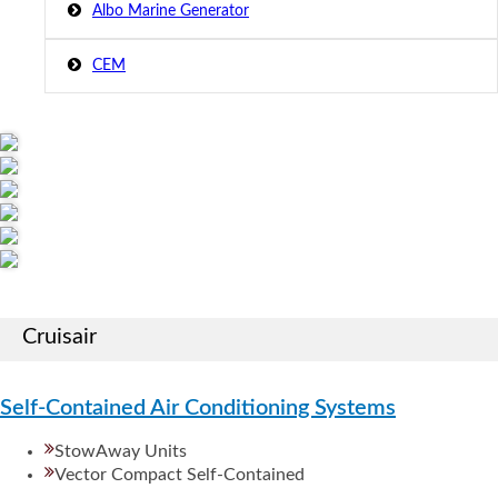
Albo Marine Generator
CEM
Cruisair
Self-Contained Air Conditioning Systems
StowAway Units
Vector Compact Self-Contained