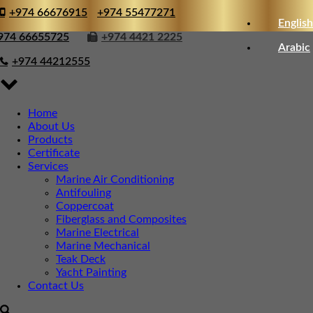
+974 66676915
+974 55477271
English
974 66655725
+974 4421 2225
Arabic
+974 44212555
Home
About Us
Products
Certificate
Services
Marine Air Conditioning
Antifouling
Coppercoat
Fiberglass and Composites
Marine Electrical
Marine Mechanical
Teak Deck
Yacht Painting
Contact Us