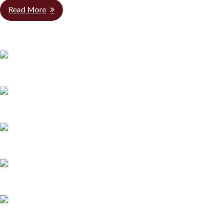
Read More