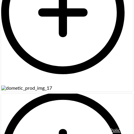
Privacy Policy