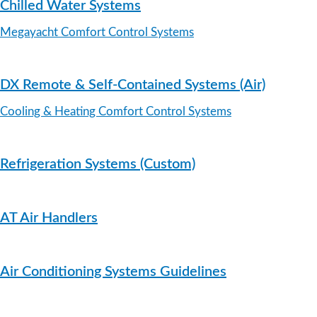
Chilled Water Systems
Megayacht Comfort Control Systems
DX Remote & Self-Contained Systems (Air)
Cooling & Heating Comfort Control Systems
Refrigeration Systems (Custom)
AT Air Handlers
Air Conditioning Systems Guidelines