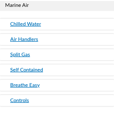
Marine Air
Chilled Water
Air Handlers
Split Gas
Self Contained
Breathe Easy
Controls