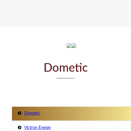
Dometic
Dometic
Victron Energy