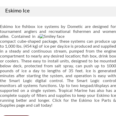
Eskimo Ice
Eskimo Ice fishbox ice systems by Dometic are designed for
tournament anglers and recreational fishermen and women
alike.
Contained in a
compact cube-shaped package, these systems can produce up
to 1,000 lbs. (454 kg) of ice per day.Ice is produced and supplied
in a steady and continuous stream, pumped from the engine
compartment to nearly any desired location; fish box, drink box
or coolers. These easy to install units, designed to be mounted
below deck, protected from salt spray, can push up to 1000
pounds of ice a day to lengths of 35 feet. Ice is generated
minutes after starting the system, and operation is easy with
the Smart Logic digital control. The Smart Logic control
monitors all systems functions. Up to two keypad/displays are
supported on a single system. Tropical Marine has also has a
complete supply of filters and supplies to keep your Eskimo Ice
running better and longer. Click for the Eskimo Ice Parts &
Supplies page and call today!