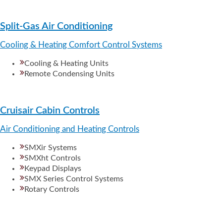
Split-Gas Air Conditioning
Cooling & Heating Comfort Control Systems
Cooling & Heating Units
Remote Condensing Units
Cruisair Cabin Controls
Air Conditioning and Heating Controls
SMXir Systems
SMXht Controls
Keypad Displays
SMX Series Control Systems
Rotary Controls