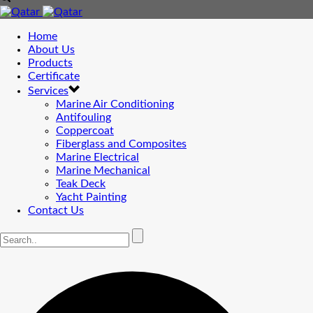
Home
About Us
Products
Certificate
Services
Marine Air Conditioning
Antifouling
Coppercoat
Fiberglass and Composites
Marine Electrical
Marine Mechanical
Teak Deck
Yacht Painting
Contact Us