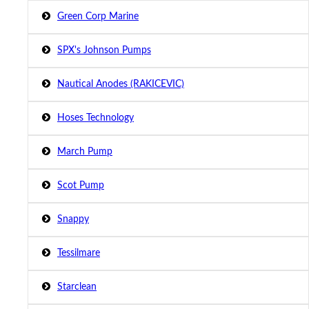
Green Corp Marine
SPX's Johnson Pumps
Nautical Anodes (RAKICEVIC)
Hoses Technology
March Pump
Scot Pump
Snappy
Tessilmare
Starclean