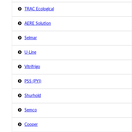
TRAC Ecological
AERE Solution
Selmar
U-Line
Vitrifrigo
PSS (PYI)
Shurhold
Semco
Cooper