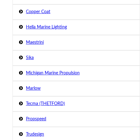
Copper Coat
Hella Marine Lighting
Maestrini
Sika
Michigan Marine Propulsion
Marlow
Tecma (THETFORD)
Propspeed
Trudesign