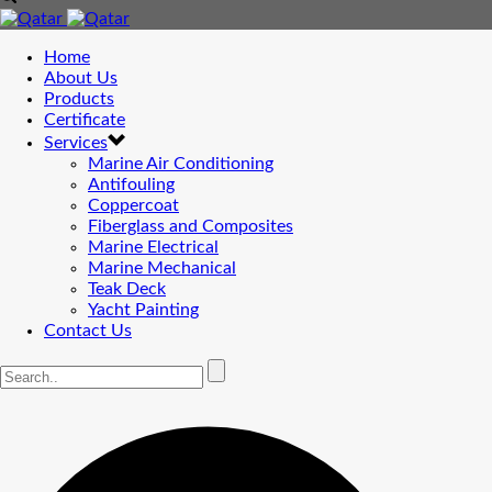
Home
About Us
Products
Certificate
Services
Marine Air Conditioning
Antifouling
Coppercoat
Fiberglass and Composites
Marine Electrical
Marine Mechanical
Teak Deck
Yacht Painting
Contact Us