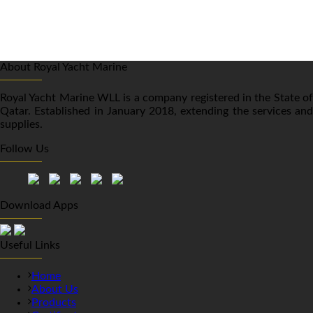
About Royal Yacht Marine
Royal Yacht Marine WLL is a company registered in the State of
Qatar. Established in January 2018, extending the services and
supplies.
Follow Us
Download Apps
Useful Links
Home
About Us
Products