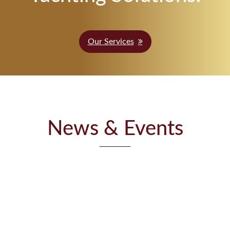
Our Services
News & Events