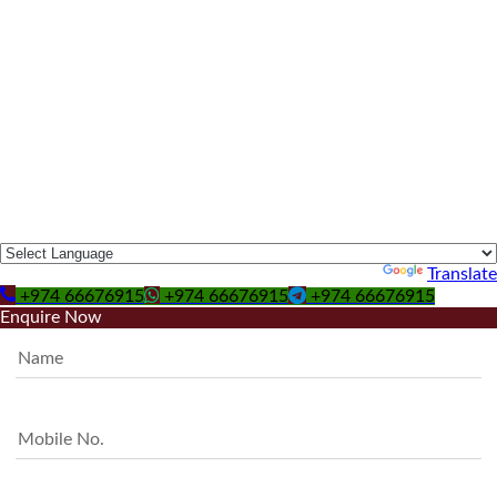
Powered by
Translate
+974 66676915
+974 66676915
+974 66676915
Enquire Now
Name
Mobile No.