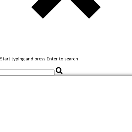
Start typing and press Enter to search