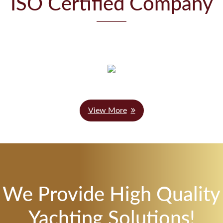
ISO Certified Company
View More
We Provide High Quality
Yachting Solutions!