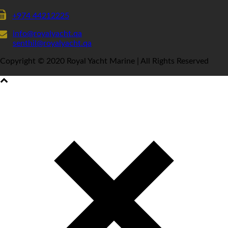
+974 44212225
info@royalyacht.qa
senthil@royalyacht.qa
Copyright © 2020 Royal Yacht Marine | All Rights Reserved