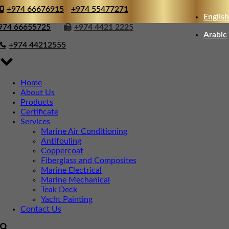
+974 66676915
+974 55477271
English
974 66655725
+974 4421 2225
Arabic
+974 44212555
Home
About Us
Products
Certificate
Services
Marine Air Conditioning
Antifouling
Coppercoat
Fiberglass and Composites
Marine Electrical
Marine Mechanical
Teak Deck
Yacht Painting
Contact Us