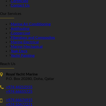
Certificate
Contact Us
Our Services
Marine Air Conditioning
Antifouling
Coppercoat
Fiberglass and Composites
Marine Electrical
Marine Mechanical
Teak Deck
Yacht Painting
Reach Us
Royal Yacht Marine
P.O. Box 20280, Doha, Qatar
+974 44212555
+974 66655725
+974 66676915
+974 55477271