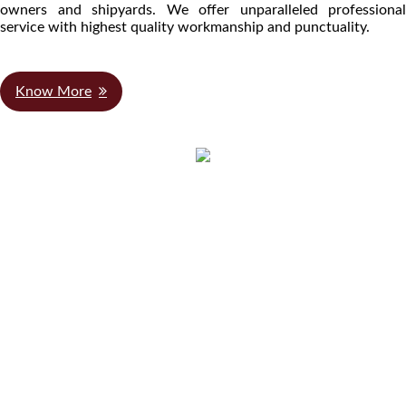
owners and shipyards. We offer unparalleled professional
service with highest quality workmanship and punctuality.
Know More
We Are Authorized
Distributors for