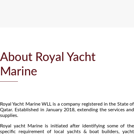
About Royal Yacht
Marine
Royal Yacht Marine WLL is a company registered in the State of
Qatar. Established in January 2018, extending the services and
supplies.
Royal yacht Marine is initiated after identifying some of the
specific requirement of local yachts & boat builders, yacht