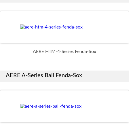
AERE HTM-4-Series Fenda-Sox
AERE A-Series Ball Fenda-Sox