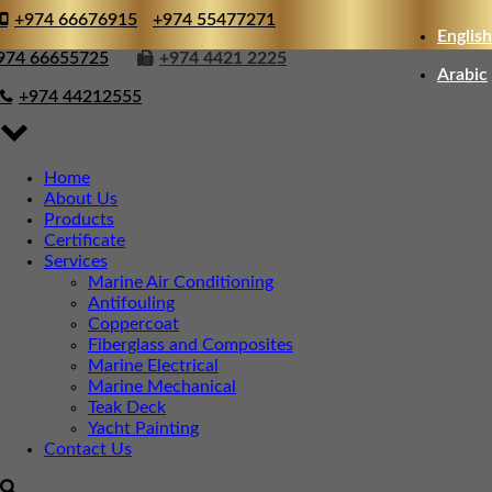
+974 66676915
+974 55477271
English
974 66655725
+974 4421 2225
Arabic
+974 44212555
Home
About Us
Products
Certificate
Services
Marine Air Conditioning
Antifouling
Coppercoat
Fiberglass and Composites
Marine Electrical
Marine Mechanical
Teak Deck
Yacht Painting
Contact Us