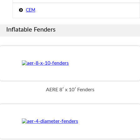
CEM
Inflatable Fenders
AERE 8′ x 10′ Fenders