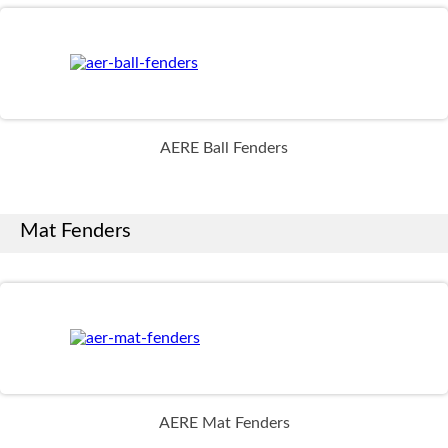
AERE Ball Fenders
Mat Fenders
AERE Mat Fenders