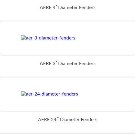
AERE 4′ Diameter Fenders
AERE 3′ Diameter Fenders
AERE 24″ Diameter Fenders