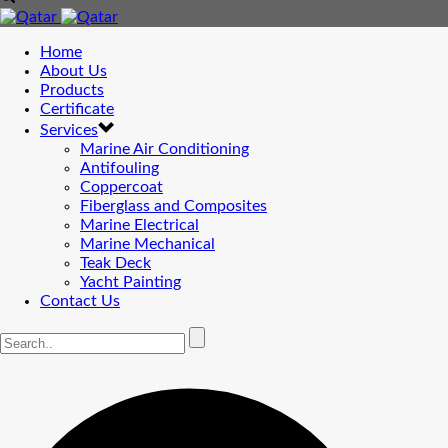
Home
About Us
Products
Certificate
Services
Marine Air Conditioning
Antifouling
Coppercoat
Fiberglass and Composites
Marine Electrical
Marine Mechanical
Teak Deck
Yacht Painting
Contact Us