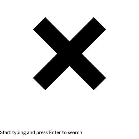
Start typing and press Enter to search