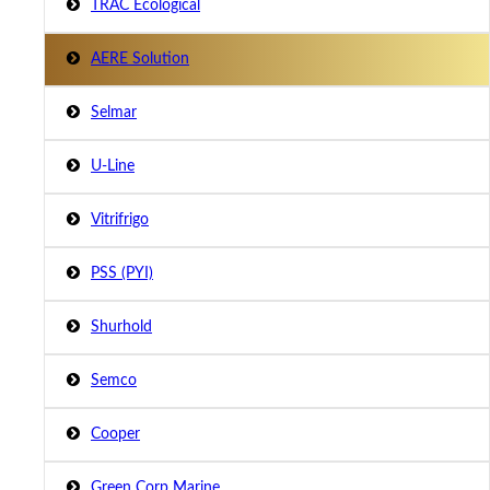
TRAC Ecological
AERE Solution
Selmar
U-Line
Vitrifrigo
PSS (PYI)
Shurhold
Semco
Cooper
Green Corp Marine