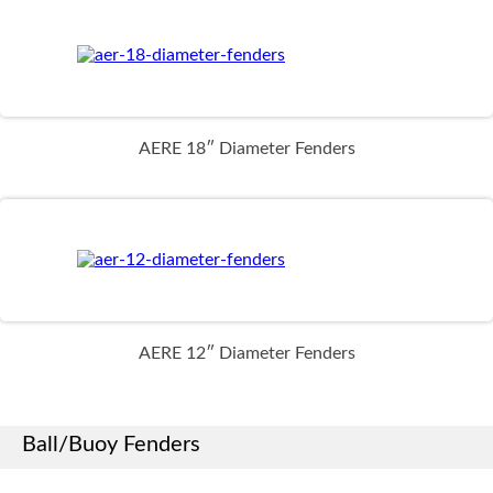
AERE 18″ Diameter Fenders
AERE 12″ Diameter Fenders
Ball/Buoy Fenders