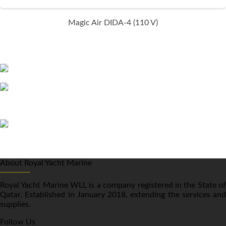
Magic Air DIDA-4 (110 V)
About Royal Yacht Marine
Royal Yacht Marine WLL is a company registered in the State of
Qatar. Established in January 2018, extending the services and
supplies.
Follow Us