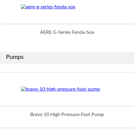
AERE G-Series Fenda-Sox
Pumps
Bravo 10 High Pressure Foot Pump