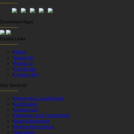
Download Apps
Useful Links
Home
About Us
Products
Certificate
Contact Us
Our Services
Marine Air Conditioning
Antifouling
Coppercoat
Fiberglass and Composites
Marine Electrical
Marine Mechanical
Teak Deck