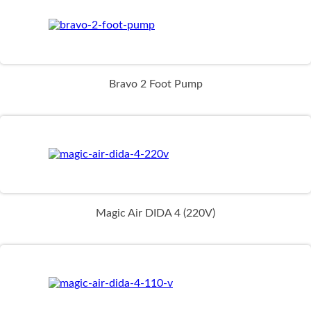
Bravo 2 Foot Pump
Magic Air DIDA 4 (220V)