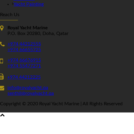
Yacht Painting
Reach Us
Royal Yacht Marine
P.O. Box 20280, Doha, Qatar
+974 44212555
+974 66655725
+974 66676915
+974 55477271
+974 44212225
info@royalyacht.qa
senthil@royalyacht.qa
Copyright © 2020 Royal Yacht Marine | All Rights Reserved