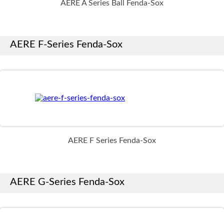
AERE A Series Ball Fenda-Sox
AERE F-Series Fenda-Sox
AERE F Series Fenda-Sox
AERE G-Series Fenda-Sox