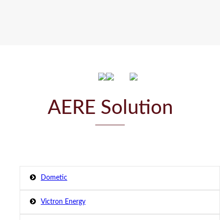
AERE Solution
Dometic
Victron Energy