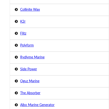
Collinite Wax
K2r
Flitz
Polyform
Rydlyme Marine
Side Power
Oguz Marine
The Absorber
Albo Marine Generator