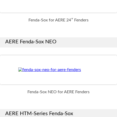
Fenda-Sox for AERE 24″ Fenders
AERE Fenda-Sox NEO
Fenda-Sox NEO for AERE Fenders
AERE HTM-Series Fenda-Sox