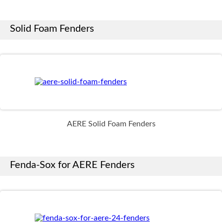
Solid Foam Fenders
AERE Solid Foam Fenders
Fenda-Sox for AERE Fenders