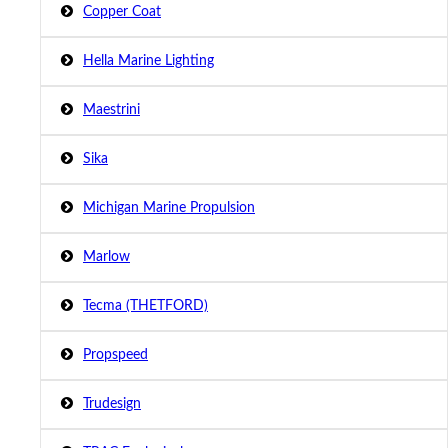
Copper Coat
Hella Marine Lighting
Maestrini
Sika
Michigan Marine Propulsion
Marlow
Tecma (THETFORD)
Propspeed
Trudesign