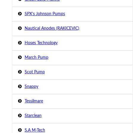
SPX's Johnson Pumps
Nautical Anodes (RAKICEVIC)
Hoses Technology
March Pump
Scot Pump
Snappy
Tessilmare
Starclean
S.A M-Tech