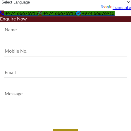
Powered by
Translate
+974 66676915
+974 66676915
+974 66676915
Enquire Now
Name
Mobile No.
Email
Message