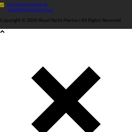
info@royalyacht.qa
senthil@royalyacht.qa
Copyright © 2020 Royal Yacht Marine | All Rights Reserved