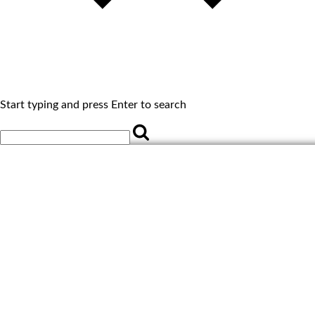
Start typing and press Enter to search