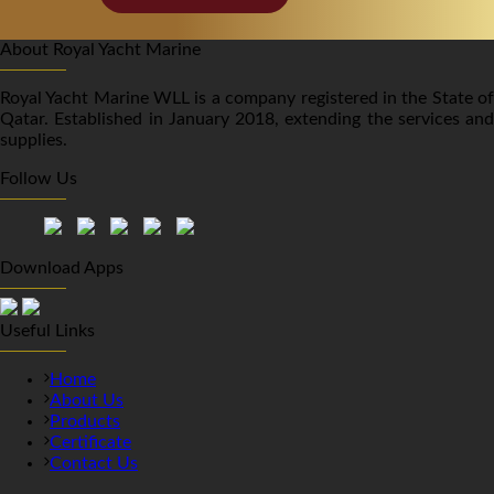
About Royal Yacht Marine
Royal Yacht Marine WLL is a company registered in the State of
Qatar. Established in January 2018, extending the services and
supplies.
Follow Us
Download Apps
Useful Links
Home
About Us
Products
Certificate
Contact Us