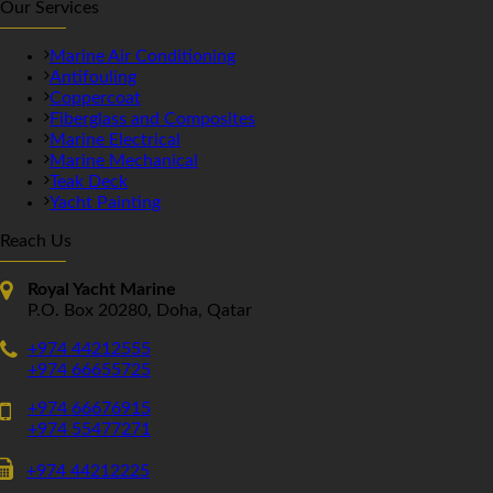
Our Services
Marine Air Conditioning
Antifouling
Coppercoat
Fiberglass and Composites
Marine Electrical
Marine Mechanical
Teak Deck
Yacht Painting
Reach Us
Royal Yacht Marine
P.O. Box 20280, Doha, Qatar
+974 44212555
+974 66655725
+974 66676915
+974 55477271
+974 44212225