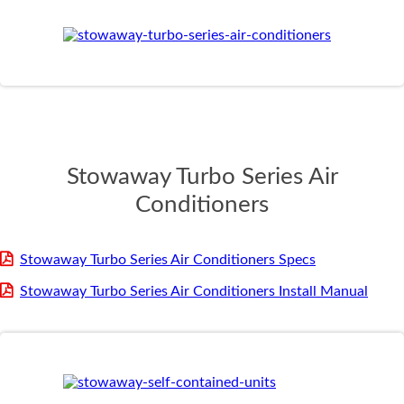
Stowaway Turbo Series Air
Conditioners
Stowaway Turbo Series Air Conditioners Specs
Stowaway Turbo Series Air Conditioners Install Manual