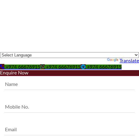
Powered by
Translate
+974 66676915
+974 66676915
+974 66676915
Enquire Now
Name
Mobile No.
Email