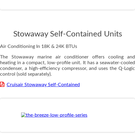
Stowaway Self-Contained Units
Air Conditioning In 18K & 24K BTUs
The Stowaway marine air conditioner offers cooling and
heating in a compact, low-profile unit. It has a seawater-cooled
condenser, a high-efficiency compressor, and uses the Q-Logic
control (sold separately).
Cruisair Stowaway Self-Contained