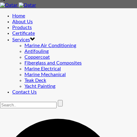
Home
About Us
Products
Certificate
Services
Marine Air Conditioning
Antifouling
Coppercoat
Fiberglass and Composites
Marine Electrical
Marine Mechanical
Teak Deck
Yacht Painting
Contact Us