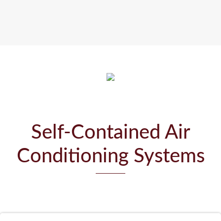
Self-Contained Air
Conditioning Systems