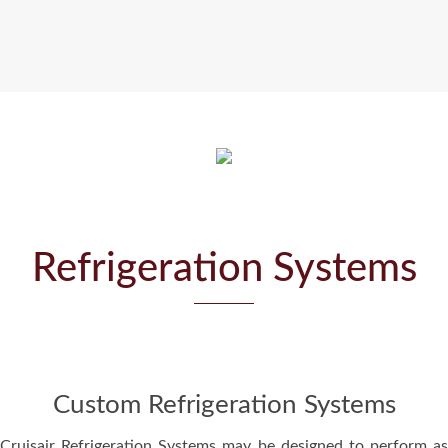
Refrigeration Systems
Custom Refrigeration Systems
Cruisair Refrigeration Systems may be designed to perform as