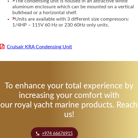
The condensing unit is housed in an attractive white
aluminum enclosure which can be mounted on a vertical
bulkhead or a horizontal shelf.
Units are available with 3 different size compressors:
1/4HP – 115V 60 Hz or 230 60Hz only units.
Cruisair KRA Condensing Unit
To enhance your total experience by
increasing your comfort with
our royal yacht marine products. Reach
us!
+974 66676915