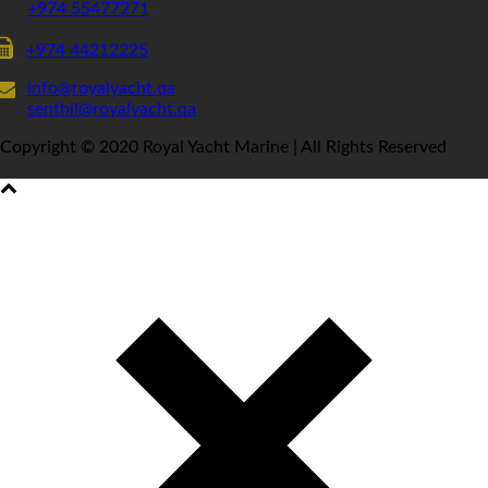
+974 55477271
+974 44212225
info@royalyacht.qa
senthil@royalyacht.qa
Copyright © 2020 Royal Yacht Marine | All Rights Reserved