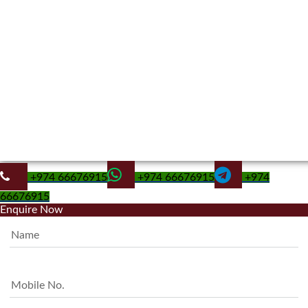
+974 66676915
+974 66676915
+974
66676915
Enquire Now
Name
Mobile No.