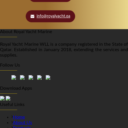
info@royalyacht.qa
About Royal Yacht Marine
Royal Yacht Marine WLL is a company registered in the State of
Qatar. Established in January 2018, extending the services and
supplies.
Follow Us
Download Apps
Useful Links
Home
About Us
Products