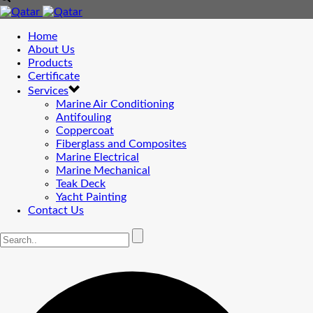
Home
About Us
Products
Certificate
Services
Marine Air Conditioning
Antifouling
Coppercoat
Fiberglass and Composites
Marine Electrical
Marine Mechanical
Teak Deck
Yacht Painting
Contact Us