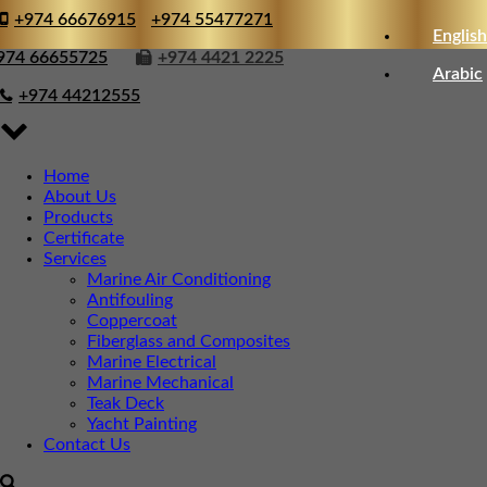
+974 66676915
+974 55477271
English
974 66655725
+974 4421 2225
Arabic
+974 44212555
Home
About Us
Products
Certificate
Services
Marine Air Conditioning
Antifouling
Coppercoat
Fiberglass and Composites
Marine Electrical
Marine Mechanical
Teak Deck
Yacht Painting
Contact Us