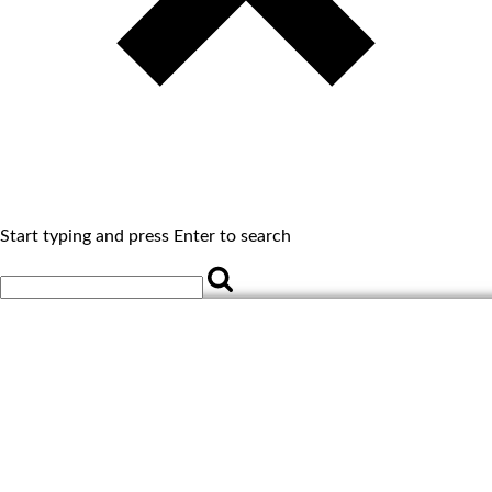
Start typing and press Enter to search