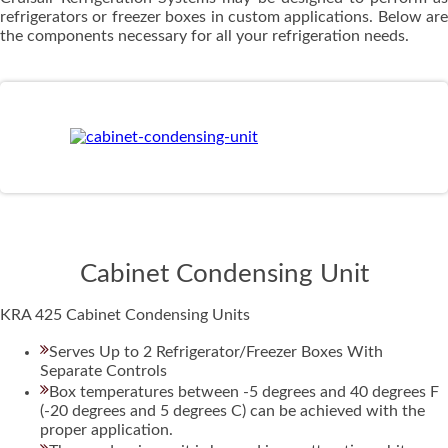
refrigerators or freezer boxes in custom applications. Below are
the components necessary for all your refrigeration needs.
Cabinet Condensing Unit
KRA 425 Cabinet Condensing Units
Serves Up to 2 Refrigerator/Freezer Boxes With
Separate Controls
Box temperatures between -5 degrees and 40 degrees F
(-20 degrees and 5 degrees C) can be achieved with the
proper application.