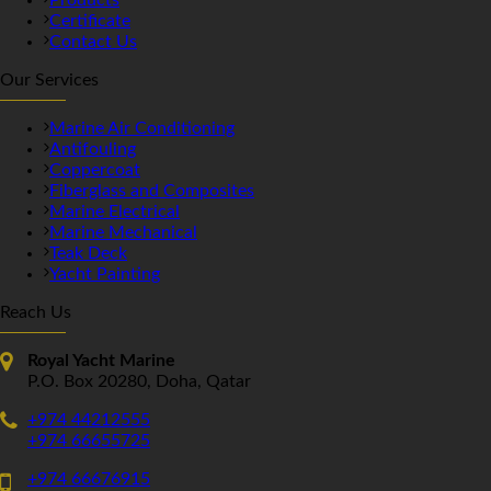
Certificate
Contact Us
Our Services
Marine Air Conditioning
Antifouling
Coppercoat
Fiberglass and Composites
Marine Electrical
Marine Mechanical
Teak Deck
Yacht Painting
Reach Us
Royal Yacht Marine
P.O. Box 20280, Doha, Qatar
+974 44212555
+974 66655725
+974 66676915